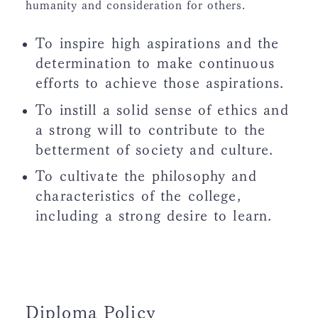
humanity and consideration for others.
To inspire high aspirations and the
determination to make continuous
efforts to achieve those aspirations.
To instill a solid sense of ethics and
a strong will to contribute to the
betterment of society and culture.
To cultivate the philosophy and
characteristics of the college,
including a strong desire to learn.
Diploma Policy