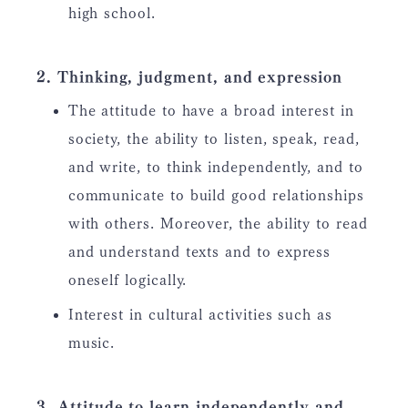
high school.
Thinking, judgment, and expression
The attitude to have a broad interest in
society, the ability to listen, speak, read,
and write, to think independently, and to
communicate to build good relationships
with others. Moreover, the ability to read
and understand texts and to express
oneself logically.
Interest in cultural activities such as
music.
Attitude to learn independently and