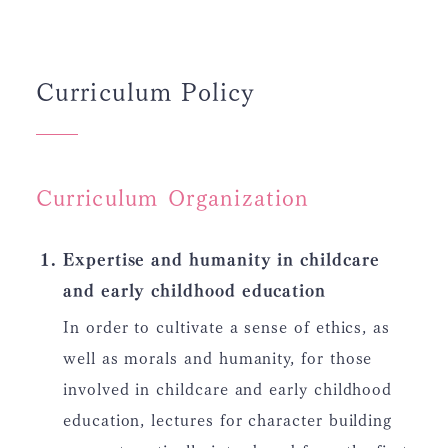
Curriculum Policy
Curriculum Organization
Expertise and humanity in childcare
and early childhood education
In order to cultivate a sense of ethics, as
well as morals and humanity, for those
involved in childcare and early childhood
education, lectures for character building