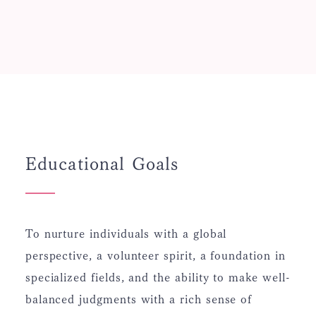
Educational Goals
To nurture individuals with a global
perspective, a volunteer spirit, a foundation in
specialized fields, and the ability to make well-
balanced judgments with a rich sense of