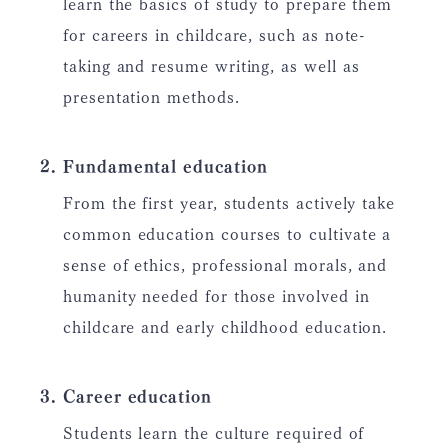
learn the basics of study to prepare them
for careers in childcare, such as note-
taking and resume writing, as well as
presentation methods.
Fundamental education
From the first year, students actively take
common education courses to cultivate a
sense of ethics, professional morals, and
humanity needed for those involved in
childcare and early childhood education.
Career education
Students learn the culture required of