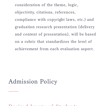
consideration of the theme, logic,
objectivity, citations, references,
compliance with copyright laws, etc.) and
graduation research presentation (delivery
and content of presentation), will be based
on a rubric that standardizes the level of
achievement from each evaluation aspect.
Admission Policy