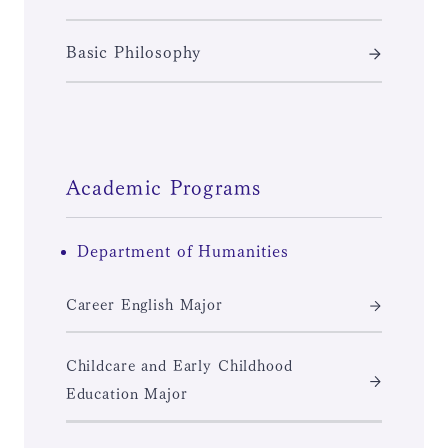
Basic Philosophy
Academic Programs
Department of Humanities
Career English Major
Childcare and Early Childhood
Education Major