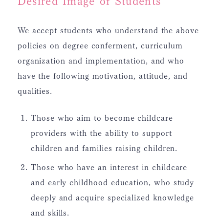
Desired Image of Students
We accept students who understand the above
policies on degree conferment, curriculum
organization and implementation, and who
have the following motivation, attitude, and
qualities.
Those who aim to become childcare
providers with the ability to support
children and families raising children.
Those who have an interest in childcare
and early childhood education, who study
deeply and acquire specialized knowledge
and skills.