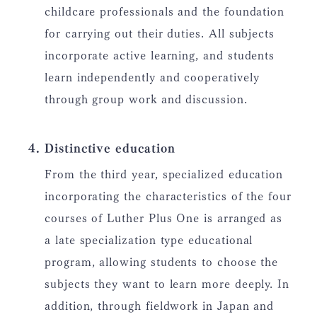
childcare professionals and the foundation
for carrying out their duties. All subjects
incorporate active learning, and students
learn independently and cooperatively
through group work and discussion.
Distinctive education
From the third year, specialized education
incorporating the characteristics of the four
courses of Luther Plus One is arranged as
a late specialization type educational
program, allowing students to choose the
subjects they want to learn more deeply. In
addition, through fieldwork in Japan and