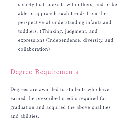
society that coexists with others, and to be
able to approach such trends from the
perspective of understanding infants and
toddlers. (Thinking, judgment, and
expression) (Independence, diversity, and
collaboration)
Degree Requirements
Degrees are awarded to students who have
earned the prescribed credits required for
graduation and acquired the above qualities
and abilities.