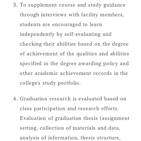
To supplement course and study guidance
through interviews with facility members,
students are encouraged to learn
independently by self-evaluating and
checking their abilities based on the degree
of achievement of the qualities and abilities
specified in the degree awarding policy and
other academic achievement records in the
college's study portfolio.
Graduation research is evaluated based on
class participation and research efforts.
Evaluation of graduation thesis (assignment
setting, collection of materials and data,
analysis of information, thesis structure,