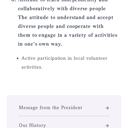
collaboratively with diverse people
The attitude to understand and accept
diverse people and cooperate with
them to engage in a variety of activities
in one’s own way.
Active participation in local volunteer
activities.
Message from the President
Our History