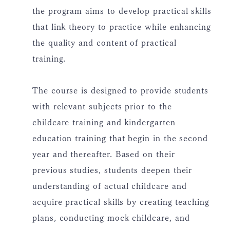
the program aims to develop practical skills
that link theory to practice while enhancing
the quality and content of practical
training.
The course is designed to provide students
with relevant subjects prior to the
childcare training and kindergarten
education training that begin in the second
year and thereafter. Based on their
previous studies, students deepen their
understanding of actual childcare and
acquire practical skills by creating teaching
plans, conducting mock childcare, and