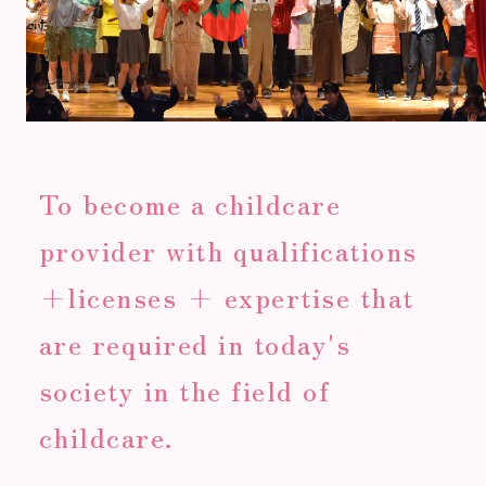
To become a childcare
provider with qualifications
+licenses + expertise that
are required in today's
society in the field of
childcare.