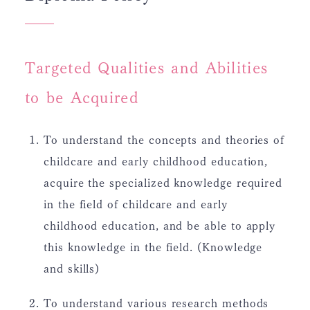
Targeted Qualities and Abilities
to be Acquired
To understand the concepts and theories of
childcare and early childhood education,
acquire the specialized knowledge required
in the field of childcare and early
childhood education, and be able to apply
this knowledge in the field. (Knowledge
and skills)
To understand various research methods