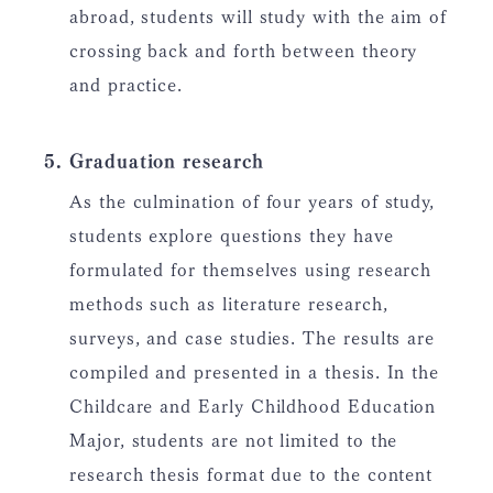
abroad, students will study with the aim of
crossing back and forth between theory
and practice.
Graduation research
As the culmination of four years of study,
students explore questions they have
formulated for themselves using research
methods such as literature research,
surveys, and case studies. The results are
compiled and presented in a thesis. In the
Childcare and Early Childhood Education
Major, students are not limited to the
research thesis format due to the content