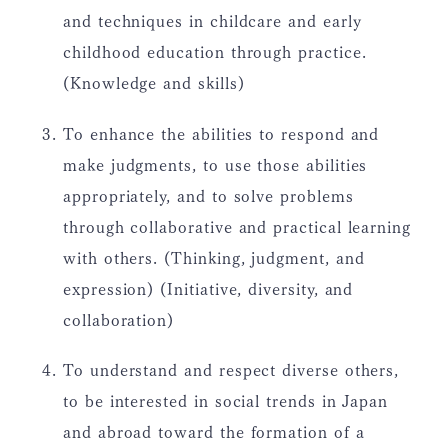
and techniques in childcare and early
childhood education through practice.
(Knowledge and skills)
To enhance the abilities to respond and
make judgments, to use those abilities
appropriately, and to solve problems
through collaborative and practical learning
with others. (Thinking, judgment, and
expression) (Initiative, diversity, and
collaboration)
To understand and respect diverse others,
to be interested in social trends in Japan
and abroad toward the formation of a