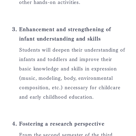
other hands-on activities.
Enhancement and strengthening of
infant understanding and skills
Students will deepen their understanding of
infants and toddlers and improve their
basic knowledge and skills in expression
(music, modeling, body, environmental
composition, etc.) necessary for childcare
and early childhood education.
Fostering a research perspective
From the second semester of the third