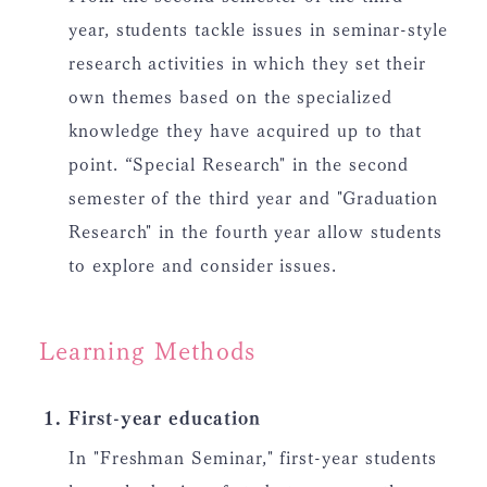
year, students tackle issues in seminar-style
research activities in which they set their
own themes based on the specialized
knowledge they have acquired up to that
point. “Special Research" in the second
semester of the third year and "Graduation
Research" in the fourth year allow students
to explore and consider issues.
Learning Methods
First-year education
In "Freshman Seminar," first-year students