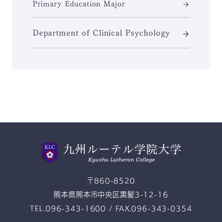
Primary Education Major
Department of Clinical Psychology
〒860-8520
熊本県熊本市中央区黒髪3-12-16
TEL.096-343-1600 / FAX.096-343-0354