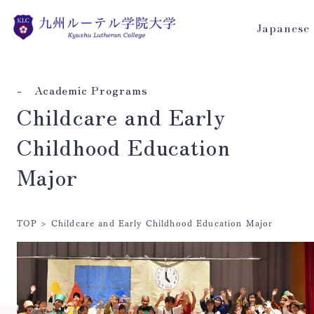
Japanese
- Academic Programs
Childcare and Early
Childhood Education
Major
TOP
>
Childcare and Early Childhood Education Major