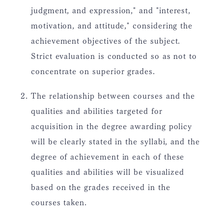
judgment, and expression," and "interest,
motivation, and attitude," considering the
achievement objectives of the subject.
Strict evaluation is conducted so as not to
concentrate on superior grades.
The relationship between courses and the
qualities and abilities targeted for
acquisition in the degree awarding policy
will be clearly stated in the syllabi, and the
degree of achievement in each of these
qualities and abilities will be visualized
based on the grades received in the
courses taken.