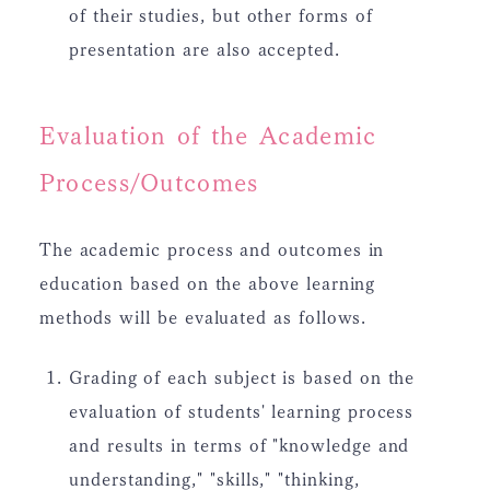
of their studies, but other forms of
presentation are also accepted.
Evaluation of the Academic
Process/Outcomes
The academic process and outcomes in
education based on the above learning
methods will be evaluated as follows.
Grading of each subject is based on the
evaluation of students' learning process
and results in terms of "knowledge and
understanding," "skills," "thinking,