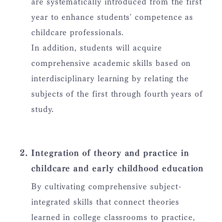
are systematically introduced from the first
year to enhance students' competence as
childcare professionals.
In addition, students will acquire
comprehensive academic skills based on
interdisciplinary learning by relating the
subjects of the first through fourth years of
study.
Integration of theory and practice in
childcare and early childhood education
By cultivating comprehensive subject-
integrated skills that connect theories
learned in college classrooms to practice,