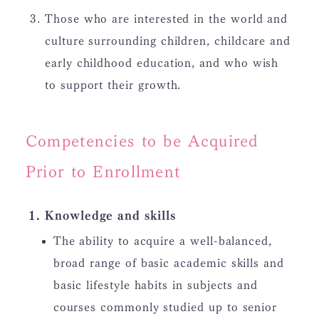
Those who are interested in the world and
culture surrounding children, childcare and
early childhood education, and who wish
to support their growth.
Competencies to be Acquired
Prior to Enrollment
Knowledge and skills
The ability to acquire a well-balanced,
broad range of basic academic skills and
basic lifestyle habits in subjects and
courses commonly studied up to senior